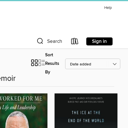
Help
Sign in
Search
Sort
Results
By
emoir