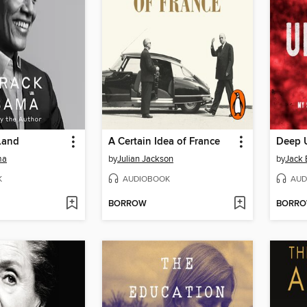
Land
A Certain Idea of France
Deep 
ma
by
Julian Jackson
by
Jack 
K
AUDIOBOOK
AUD
BORROW
BORR