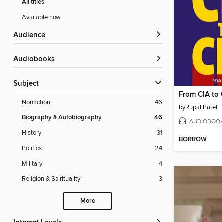
All titles
Available now
Audience
Audiobooks
Subject
From CIA to
Nonfiction
46
by
Rupal Patel
Biography & Autobiography
46
AUDIOBOO
History
31
BORROW
Politics
24
Military
4
Religion & Spirituality
3
More