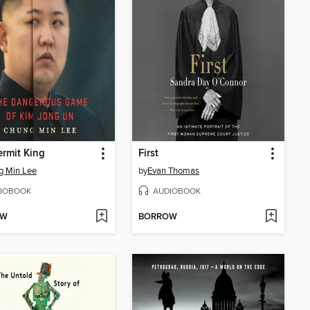
rmit King
First
g Min Lee
by
Evan Thomas
IOBOOK
AUDIOBOOK
OW
BORROW