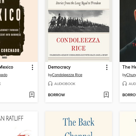
 Mexico
Democracy
The He
hado
by
Condoleezza Rice
by
Chun
K
AUDIOBOOK
AUD
BORROW
BORR