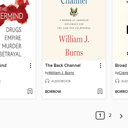
ind
The Back Channel
Broad
by
William J. Burns
by
Clair
K
AUDIOBOOK
AUD
BORROW
BORR
1
2