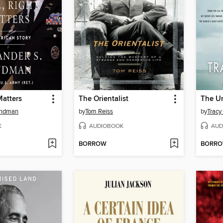
Matters
The Orientalist
The U
indman
by
Tom Reiss
by
Tracy
K
AUDIOBOOK
AUD
BORROW
BORR