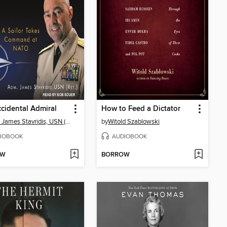
cidental Admiral
How to Feed a Dictator
ADM. James Stavridis, USN (Ret.)
by
Witold Szablowski
IOBOOK
AUDIOBOOK
OW
BORROW