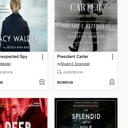
nexpected Spy
President Carter
 Walder
by
Stuart E. Eizenstat
IOBOOK
AUDIOBOOK
OW
BORROW