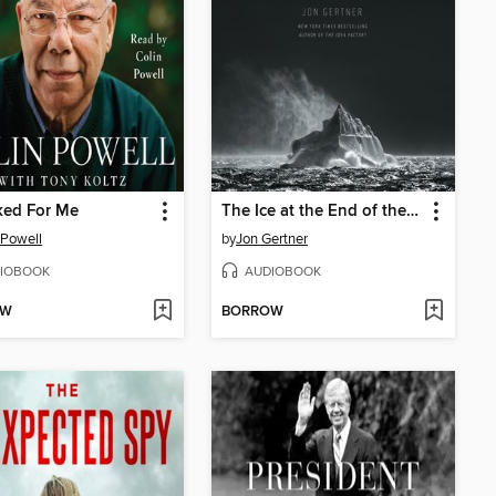
ked For Me
The Ice at the End of the World
 Powell
by
Jon Gertner
IOBOOK
AUDIOBOOK
OW
BORROW