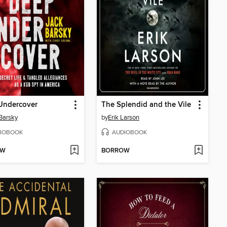
Undercover
The Splendid and the Vile
Barsky
by
Erik Larson
IOBOOK
AUDIOBOOK
OW
BORROW