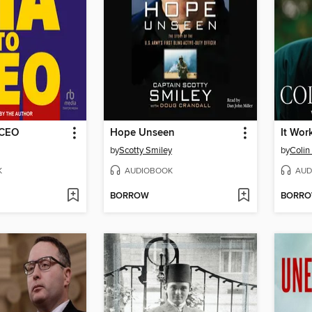
 CEO
Hope Unseen
It Wor
by
Scotty Smiley
by
Colin
K
AUDIOBOOK
AUD
BORROW
BORR