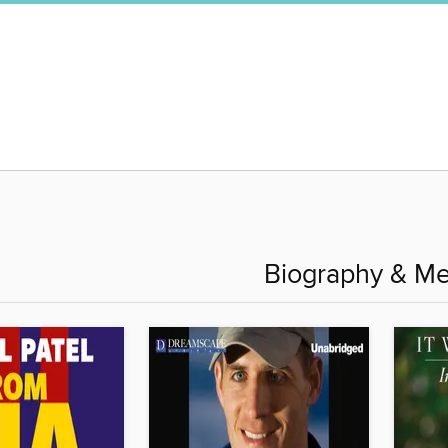
Biography & M