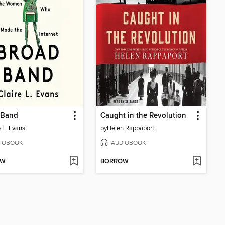
 Band
Caught in the Revolution
e L. Evans
by
Helen Rappaport
IOBOOK
AUDIOBOOK
OW
BORROW