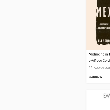
Midnight in
by
Alfredo Corc
AUDIOBOO
BORROW