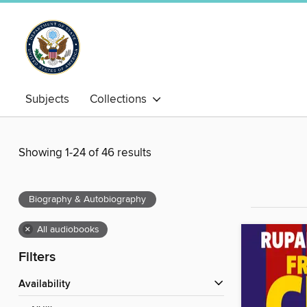
Subjects
Collections
Showing 1-24 of 46 results
Biography & Autobiography
×
All audiobooks
Filters
Availability