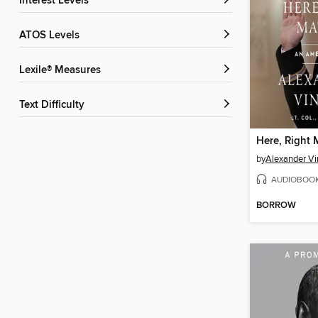
Interest Levels
ATOS Levels
Lexile® Measures
Text Difficulty
Here, Right 
by
Alexander V
AUDIOBOO
BORROW