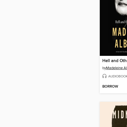
by
Madeleine Al
AUDIOBOO
BORROW