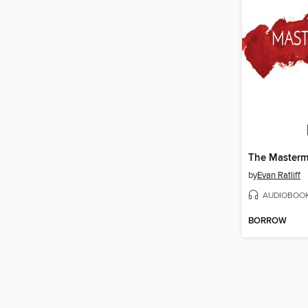
The Masterm
by
Evan Ratliff
AUDIOBOO
BORROW