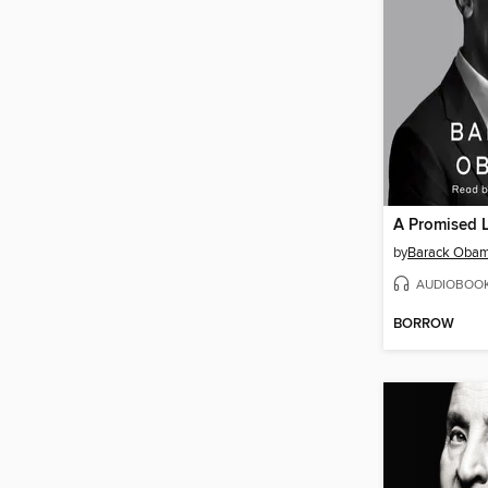
A Promised 
by
Barack Oba
AUDIOBOO
BORROW