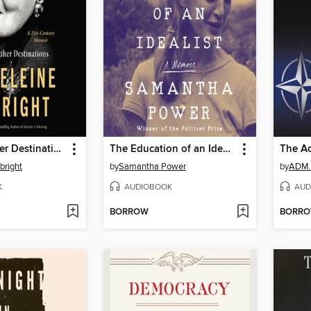
Hell and Other Destinations
The Education of an Idealist
The Ac
bright
by
Samantha Power
by
K
AUDIOBOOK
AUD
BORROW
BORR