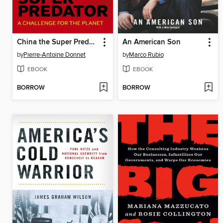
China the Super Predator
An American Son
by
Pierre-Antoine Donnet
by
Marco Rubio
EBOOK
EBOOK
BORROW
BORROW