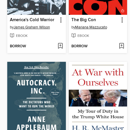
America's Cold Warrior
The Big Con
by
James Graham Wilson
by
Mariana Mazzucato
EBOOK
EBOOK
BORROW
BORROW