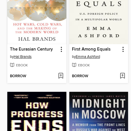
The Eurasian Century
First Among Equals
by
Hal Brands
by
Emma Ashford
EBOOK
EBOOK
BORROW
BORROW