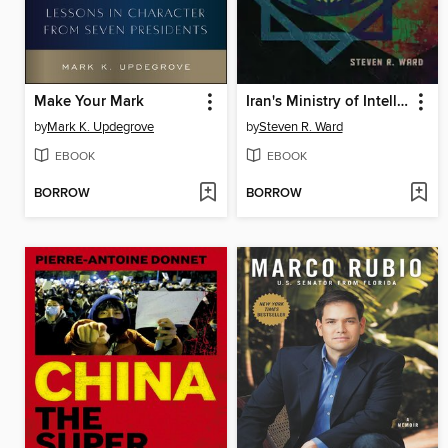
Make Your Mark
Iran's Ministry of Intelligence
by
Mark K. Updegrove
by
Steven R. Ward
EBOOK
EBOOK
BORROW
BORROW