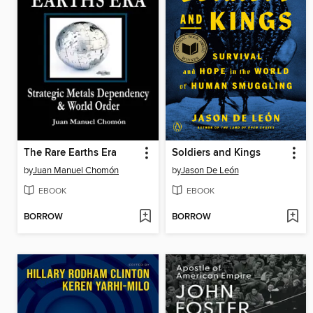
The Rare Earths Era
Soldiers and Kings
by
Juan Manuel Chomón
by
Jason De León
EBOOK
EBOOK
BORROW
BORROW