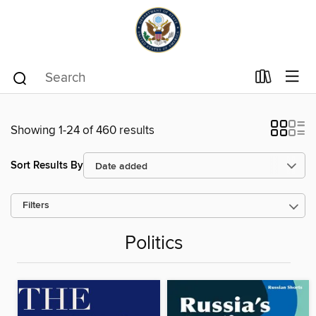
Showing 1-24 of 460 results
Sort Results By
Filters
Politics