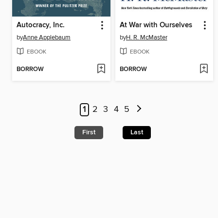
Autocracy, Inc.
At War with Ourselves
by
Anne Applebaum
by
H. R. McMaster
EBOOK
EBOOK
BORROW
BORROW
1
2
3
4
5
First
Last