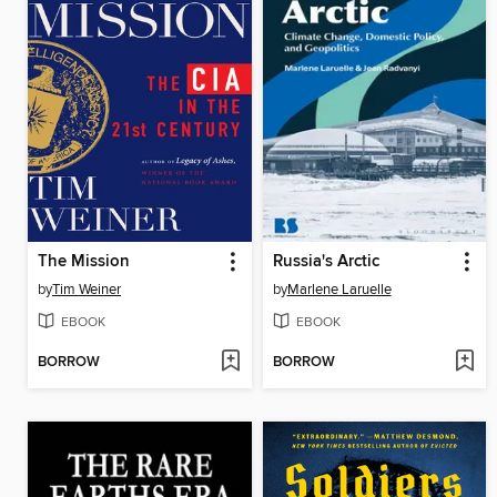
The Mission
Russia's Arctic
by
Tim Weiner
by
Marlene Laruelle
EBOOK
EBOOK
BORROW
BORROW