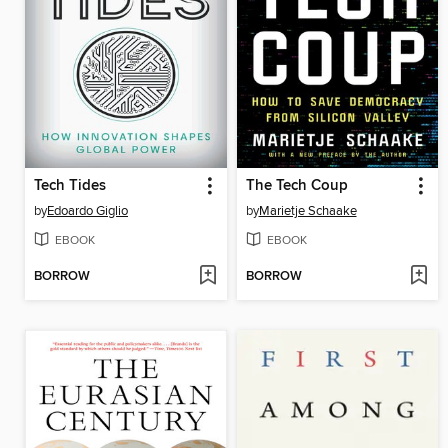
Tech Tides
The Tech Coup
by
Edoardo Giglio
by
Marietje Schaake
EBOOK
EBOOK
BORROW
BORROW