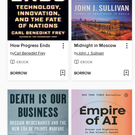
How Progress Ends
Midnight in Moscow
by
Carl Benedikt Frey
by
John J. Sullivan
EBOOK
EBOOK
BORROW
BORROW