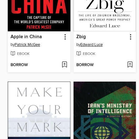
Apple in China
Zbig
by
Patrick McGee
by
Edward Luce
EBOOK
EBOOK
BORROW
BORROW