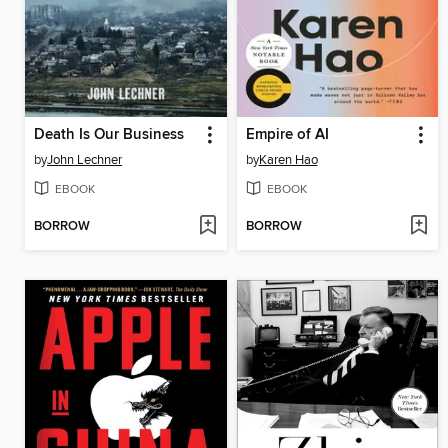
Death Is Our Business
Empire of AI
by
John Lechner
by
Karen Hao
EBOOK
EBOOK
BORROW
BORROW