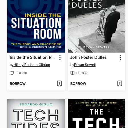
Inside the Situation Room
John Foster Dulles
by
Hillary Rodham Clinton
by
Bevan Sewell
EBOOK
EBOOK
BORROW
BORROW